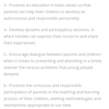
3.- Promote an education in basic values ​​so that
parents can help their children to develop an
autonomous and responsible personality.
4.- Develop dynamic and participatory sessions, in
which families can express their concerns and share
their experiences.
5.- Encourage dialogue between parents and children
when it comes to preventing and attending in a timely
manner the various problems that young people
demand.
6.- Promote the conscious and responsible
participation of parents in the teaching and learning
process of their children, seeking methodologies and
mechanisms appropriate to our time.