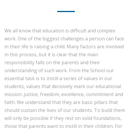
We all know that education is difficult and complex
work. One of the biggest challenges a person can face
in their life is raising a child. Many factors are involved
in this process, but it is clear that the main
responsibility falls on the parents and their
understanding of such work. From the School our
essential task is to instill a series of values ​​in our
students, values ​​that decisively mark our educational
mission: justice, freedom, excellence, commitment and
faith. We understand that they are basic pillars that
should sustain the lives of our students. To build them
will only be possible if they rest on solid foundations,
those that parents want to instill in their children. For