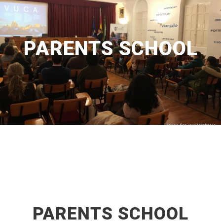
PARENTS SCHOOL
PARENTS SCHOOL