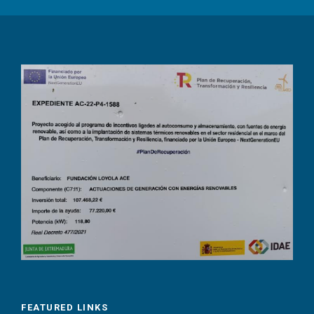
FEATURED LINKS