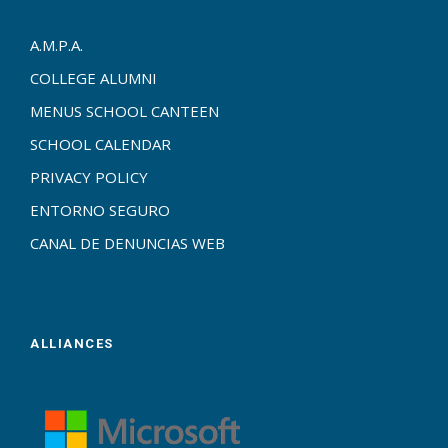
A.M.P.A.
COLLEGE ALUMNI
MENUS SCHOOL CANTEEN
SCHOOL CALENDAR
PRIVACY POLICY
ENTORNO SEGURO
CANAL DE DENUNCIAS WEB
ALLIANCES