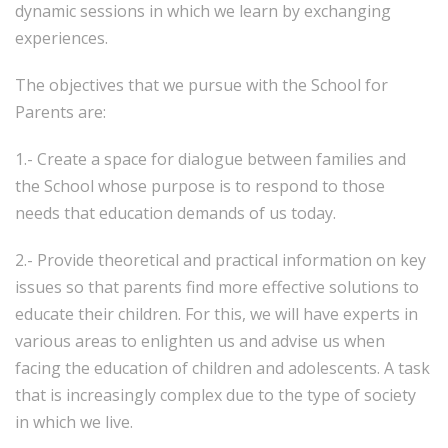
dynamic sessions in which we learn by exchanging
experiences.
The objectives that we pursue with the School for
Parents are:
1.- Create a space for dialogue between families and
the School whose purpose is to respond to those
needs that education demands of us today.
2.- Provide theoretical and practical information on key
issues so that parents find more effective solutions to
educate their children. For this, we will have experts in
various areas to enlighten us and advise us when
facing the education of children and adolescents. A task
that is increasingly complex due to the type of society
in which we live.