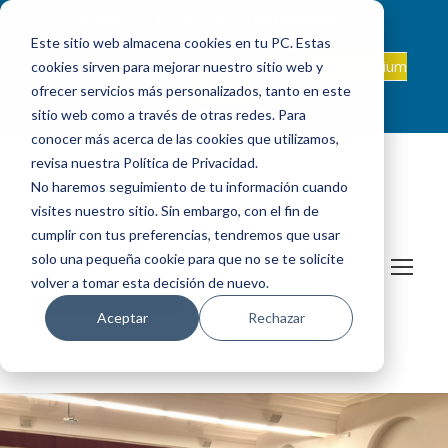
ADMISSIONS
INTRANET
|
ALEXIA
|
PAU
|
Este sitio web almacena cookies en tu PC. Estas
ES +34 608 347 660
Onda Collegium
cookies sirven para mejorar nuestro sitio web y
sanjosevillafranca@fundacionloyola.es |
Podcast
ofrecer servicios más personalizados, tanto en este
sitio web como a través de otras redes. Para
conocer más acerca de las cookies que utilizamos,
revisa nuestra Política de Privacidad.
No haremos seguimiento de tu información cuando
visites nuestro sitio. Sin embargo, con el fin de
cumplir con tus preferencias, tendremos que usar
solo una pequeña cookie para que no se te solicite
volver a tomar esta decisión de nuevo.
Aceptar
Rechazar