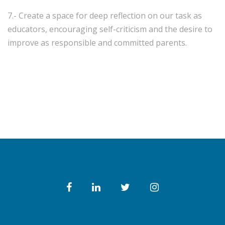
7.- Create a space for deep reflection on our task as
educators, encouraging self-criticism and the desire to
improve as responsible and committed parents.