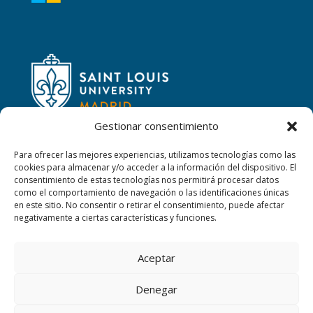
Gestionar consentimiento
Para ofrecer las mejores experiencias, utilizamos tecnologías como las
cookies para almacenar y/o acceder a la información del dispositivo. El
consentimiento de estas tecnologías nos permitirá procesar datos
CONTACT
como el comportamiento de navegación o las identificaciones únicas
en este sitio. No consentir o retirar el consentimiento, puede afectar
Calle San Ignacio, 2,
negativamente a ciertas características y funciones.
06220 Villafranca de los Barros (Badajoz)
Aceptar
+34 608347660
Denegar
sanjosevillafranca@fundacionloyola.es