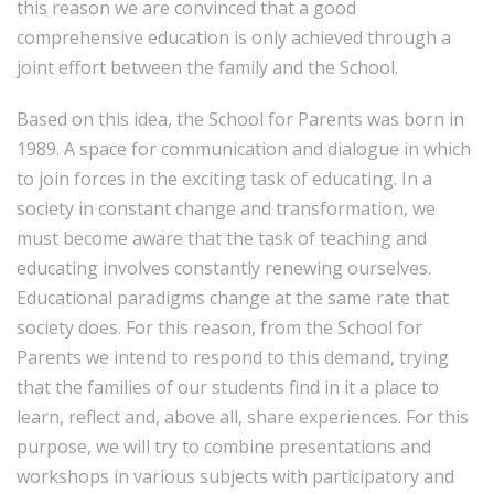
this reason we are convinced that a good
comprehensive education is only achieved through a
joint effort between the family and the School.
Based on this idea, the School for Parents was born in
1989. A space for communication and dialogue in which
to join forces in the exciting task of educating. In a
society in constant change and transformation, we
must become aware that the task of teaching and
educating involves constantly renewing ourselves.
Educational paradigms change at the same rate that
society does. For this reason, from the School for
Parents we intend to respond to this demand, trying
that the families of our students find in it a place to
learn, reflect and, above all, share experiences. For this
purpose, we will try to combine presentations and
workshops in various subjects with participatory and