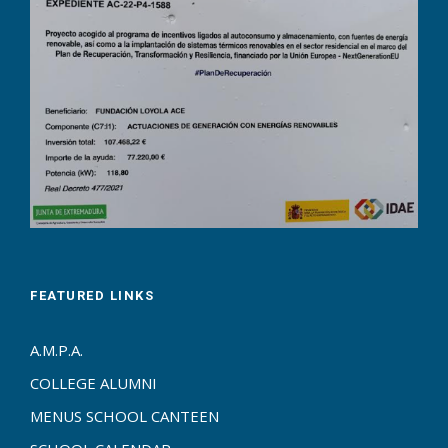
FEATURED LINKS
A.M.P.A.
COLLEGE ALUMNI
MENUS SCHOOL CANTEEN