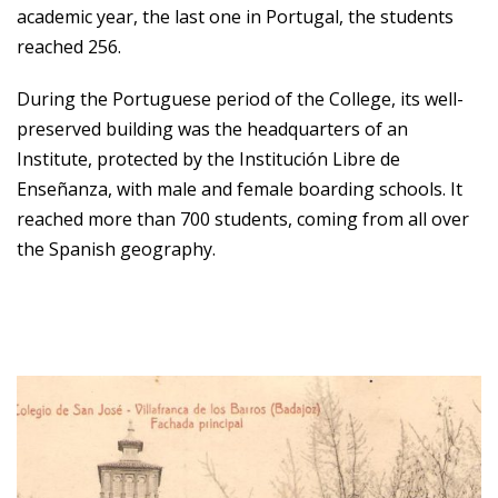
academic year, the last one in Portugal, the students
reached 256.
During the Portuguese period of the College, its well-
preserved building was the headquarters of an
Institute, protected by the Institución Libre de
Enseñanza, with male and female boarding schools. It
reached more than 700 students, coming from all over
the Spanish geography.