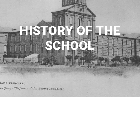
HISTORY OF THE
SCHOOL