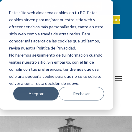
ADMISSIONS
INTRANET
|
ALEXIA
|
PAU
|
Este sitio web almacena cookies en tu PC. Estas
ES +34 608 347 660
Onda Collegium
cookies sirven para mejorar nuestro sitio web y
sanjosevillafranca@fundacionloyola.es |
Podcast
ofrecer servicios más personalizados, tanto en este
sitio web como a través de otras redes. Para
conocer más acerca de las cookies que utilizamos,
revisa nuestra Política de Privacidad.
No haremos seguimiento de tu información cuando
visites nuestro sitio. Sin embargo, con el fin de
cumplir con tus preferencias, tendremos que usar
solo una pequeña cookie para que no se te solicite
volver a tomar esta decisión de nuevo.
Aceptar
Rechazar