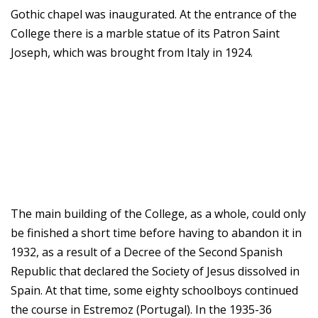
Gothic chapel was inaugurated. At the entrance of the
College there is a marble statue of its Patron Saint
Joseph, which was brought from Italy in 1924.
The main building of the College, as a whole, could only
be finished a short time before having to abandon it in
1932, as a result of a Decree of the Second Spanish
Republic that declared the Society of Jesus dissolved in
Spain. At that time, some eighty schoolboys continued
the course in Estremoz (Portugal). In the 1935-36