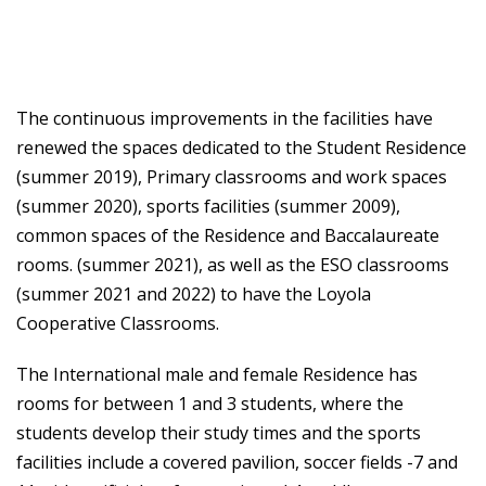
The continuous improvements in the facilities have
renewed the spaces dedicated to the Student Residence
(summer 2019), Primary classrooms and work spaces
(summer 2020), sports facilities (summer 2009),
common spaces of the Residence and Baccalaureate
rooms. (summer 2021), as well as the ESO classrooms
(summer 2021 and 2022) to have the Loyola
Cooperative Classrooms.
The International male and female Residence has
rooms for between 1 and 3 students, where the
students develop their study times and the sports
facilities include a covered pavilion, soccer fields -7 and