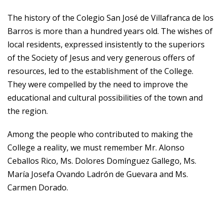
The history of the Colegio San José de Villafranca de los
Barros is more than a hundred years old. The wishes of
local residents, expressed insistently to the superiors
of the Society of Jesus and very generous offers of
resources, led to the establishment of the College.
They were compelled by the need to improve the
educational and cultural possibilities of the town and
the region.
Among the people who contributed to making the
College a reality, we must remember Mr. Alonso
Ceballos Rico, Ms. Dolores Domínguez Gallego, Ms.
María Josefa Ovando Ladrón de Guevara and Ms.
Carmen Dorado.