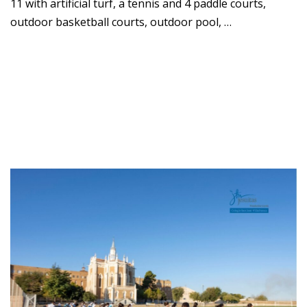
11 with artificial turf, a tennis and 4 paddle courts,
outdoor basketball courts, outdoor pool, …