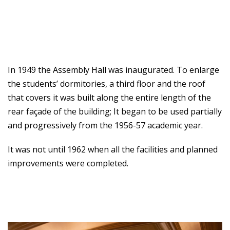
In 1949 the Assembly Hall was inaugurated. To enlarge
the students’ dormitories, a third floor and the roof
that covers it was built along the entire length of the
rear façade of the building; It began to be used partially
and progressively from the 1956-57 academic year.
It was not until 1962 when all the facilities and planned
improvements were completed.