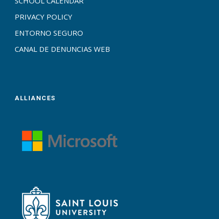
SCHOOL CALENDAR
PRIVACY POLICY
ENTORNO SEGURO
CANAL DE DENUNCIAS WEB
ALLIANCES