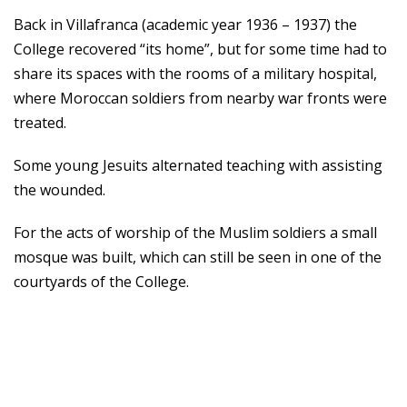
Back in Villafranca (academic year 1936 – 1937) the
College recovered “its home”, but for some time had to
share its spaces with the rooms of a military hospital,
where Moroccan soldiers from nearby war fronts were
treated.
Some young Jesuits alternated teaching with assisting
the wounded.
For the acts of worship of the Muslim soldiers a small
mosque was built, which can still be seen in one of the
courtyards of the College.