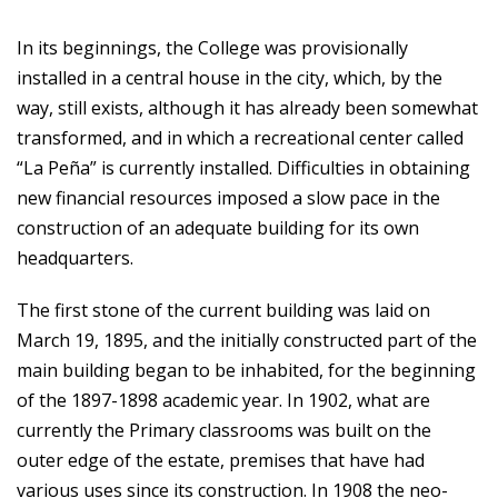
In its beginnings, the College was provisionally
installed in a central house in the city, which, by the
way, still exists, although it has already been somewhat
transformed, and in which a recreational center called
“La Peña” is currently installed. Difficulties in obtaining
new financial resources imposed a slow pace in the
construction of an adequate building for its own
headquarters.
The first stone of the current building was laid on
March 19, 1895, and the initially constructed part of the
main building began to be inhabited, for the beginning
of the 1897-1898 academic year. In 1902, what are
currently the Primary classrooms was built on the
outer edge of the estate, premises that have had
various uses since its construction. In 1908 the neo-